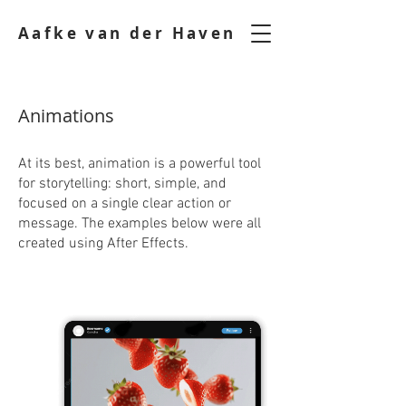
Aafke van der Haven
Animations
At its best, animation is a powerful tool
for storytelling: short, simple, and
focused on a single clear action or
message. The examples below were all
created using After Effects.