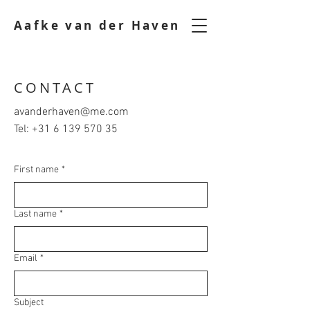
Aafke van der Haven
CONTACT
avanderhaven@me.com
Tel:
+31 6 139 570 35
First name
*
Last name
*
Email
*
Subject